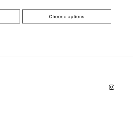
Choose options
Instagram