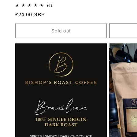
price
4
(4)
total
Regular
£24.00 GBP
reviews
price
Sold out