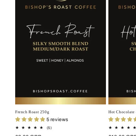
French Roast 250g
Hot Chocolate 
5 reviews
5
(5)
total