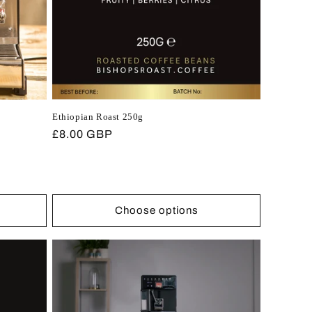
Ethiopian Roast 250g
Regular
£8.00 GBP
price
Choose options