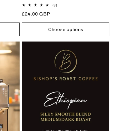
3
(3)
total
Regular
£24.00 GBP
reviews
price
Choose options