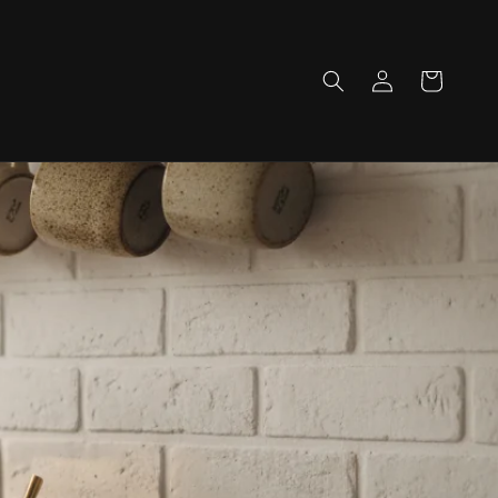
Log
Cart
in