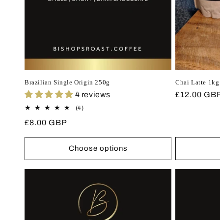
Brazilian Single Origin 250g
Chai Latte 1kg
4 reviews
Regular
£12.00 GB
price
4
(4)
total
Regular
£8.00 GBP
reviews
price
Choose options