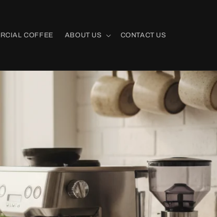
RCIAL COFFEE
ABOUT US
CONTACT US