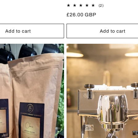
2
(2)
total
Regular
£26.00 GBP
reviews
price
Add to cart
Add to cart