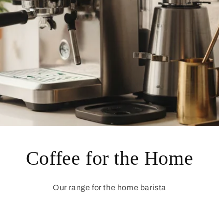
Coffee for the Home
Our range for the home barista