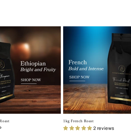
Roast
1kg French Roast
P
2 reviews