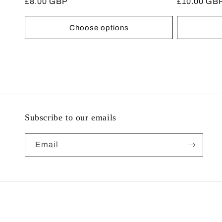
Regular
£8.00 GBP
Regular
£10.00 GB
reviews
price
price
Choose options
Subscribe to our emails
Email