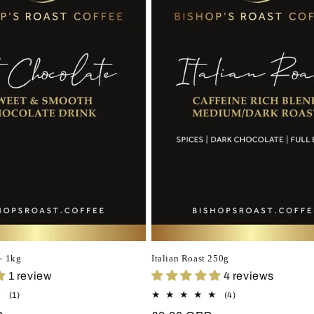
- 1kg
Italian Roast 250g
1 review
4 reviews
1
4
(1)
(4)
total
total