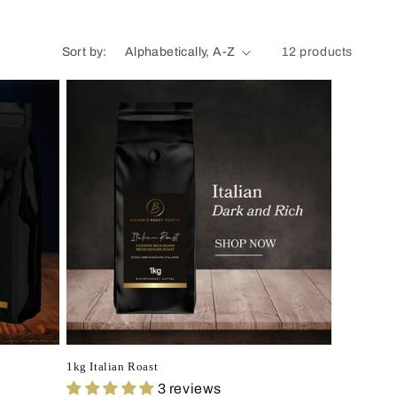
Sort by:
12 products
1kg Italian Roast
3 reviews