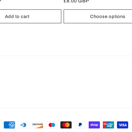
P
Regular
£8.00 GBP
reviews
reviews
price
Add to cart
Choose options
Payment