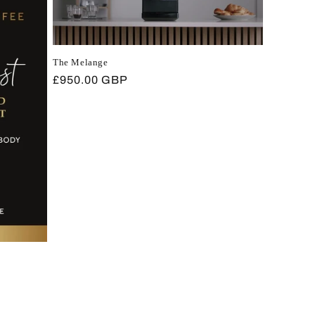
The Melange
Regular
£950.00 GBP
price