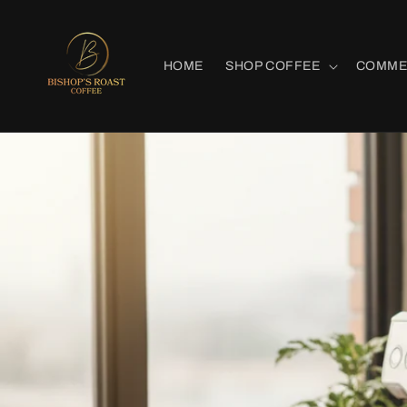
Skip to
content
HOME
SHOP COFFEE
COMME