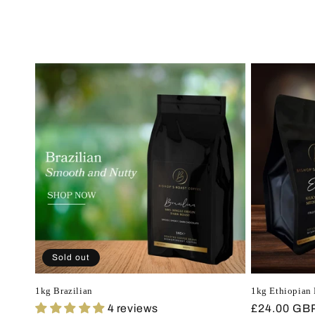
Sold out
1kg Brazilian
1kg Ethiopian 
4 reviews
Regular
£24.00 GB