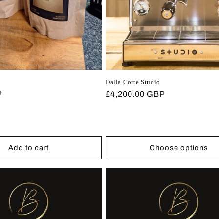
Dalla Corte Studio
P
Regular
£4,200.00 GBP
price
Add to cart
Choose options