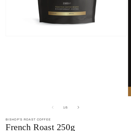
Open
media
1
in
modal
O
m
2
of
1
/
5
in
m
BISHOP'S ROAST COFFEE
French Roast 250g