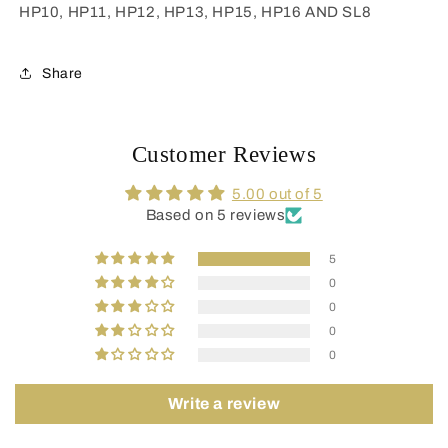
HP10, HP11, HP12, HP13, HP15, HP16 AND SL8
Share
Customer Reviews
5.00 out of 5
Based on 5 reviews
5
0
0
0
0
Write a review