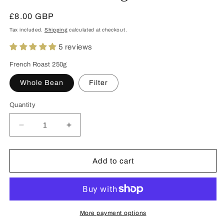
Regular
£8.00 GBP
price
Tax included.
Shipping
calculated at checkout.
5 reviews
French Roast 250g
Whole Bean
Filter
Quantity
Decrease
Increase
quantity
quantity
for
for
French
French
Add to cart
Roast
Roast
250g
250g
More payment options