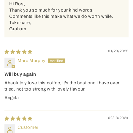
Hi Ros,
Thank you so much for your kind words.
Comments like this make what we do worth while.
Take care,
Graham
01/23/2025
Marc Murphy
Will buy again
Absolutely love this coffee, it's the best one I have ever
tried, not too strong with lovely flavour.
Angela
02/13/2024
Customer