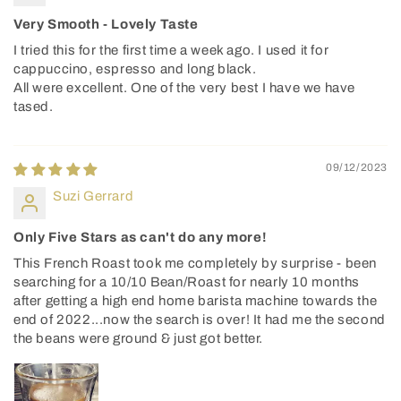
Very Smooth - Lovely Taste
I tried this for the first time a week ago. I used it for
cappuccino, espresso and long black.
All were excellent. One of the very best I have we have
tased.
09/12/2023
Suzi Gerrard
Only Five Stars as can't do any more!
This French Roast took me completely by surprise - been
searching for a 10/10 Bean/Roast for nearly 10 months
after getting a high end home barista machine towards the
end of 2022...now the search is over! It had me the second
the beans were ground & just got better.