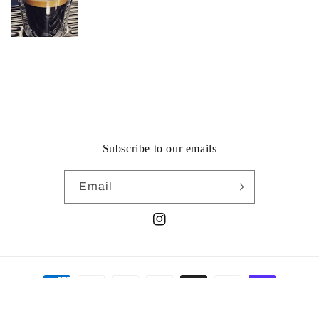
Subscribe to our emails
Email
Instagram
Payment
methods