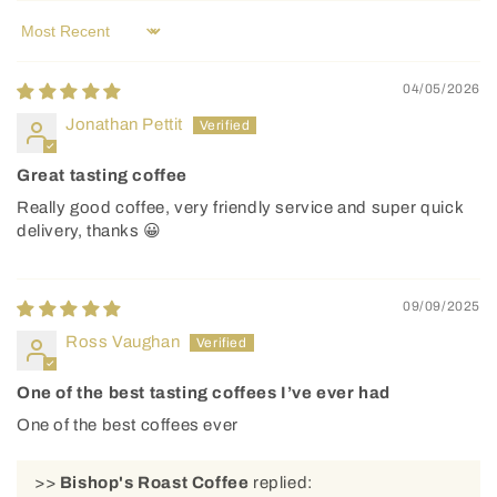
Sort by
04/05/2026
Jonathan Pettit
Great tasting coffee
Really good coffee, very friendly service and super quick
delivery, thanks 😀
09/09/2025
Ross Vaughan
One of the best tasting coffees I’ve ever had
One of the best coffees ever
>>
Bishop's Roast Coffee
replied: