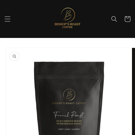
Skip to
content
Cart
Skip to
product
information