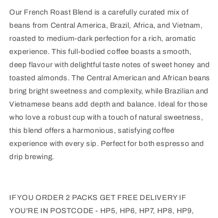
Our French Roast Blend is a carefully curated mix of
beans from Central America, Brazil, Africa, and Vietnam,
roasted to medium-dark perfection for a rich, aromatic
experience. This full-bodied coffee boasts a smooth,
deep flavour with delightful taste notes of sweet honey and
toasted almonds. The Central American and African beans
bring bright sweetness and complexity, while Brazilian and
Vietnamese beans add depth and balance. Ideal for those
who love a robust cup with a touch of natural sweetness,
this blend offers a harmonious, satisfying coffee
experience with every sip. Perfect for both espresso and
drip brewing.
IF YOU ORDER 2 PACKS GET F
REE DELIVERY IF
YOU'RE IN POSTCODE - HP5, HP6, HP7, HP8, HP9,