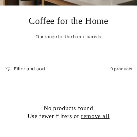
Coffee for the Home
Our range for the home barista
Filter and sort
0 products
No products found
Use fewer filters or
remove all