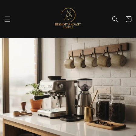
Skip to
content
Cart