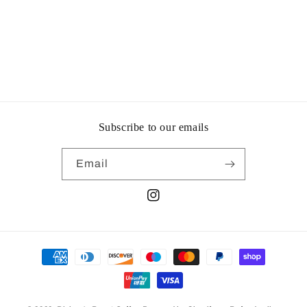
Subscribe to our emails
Email
Instagram
Payment
methods