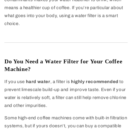
means a healthier cup of coffee. If you’re particular about
what goes into your body, using a water filter is a smart
choice.
Do You Need a Water Filter for Your Coffee
Machine?
If you use
hard water
, a filter is
highly recommended
to
prevent limescale build-up and improve taste. Even if your
water is relatively soft, a filter can still help remove chlorine
and other impurities.
Some high-end coffee machines come with built-in filtration
systems, but if yours doesn’t, you can buy a compatible