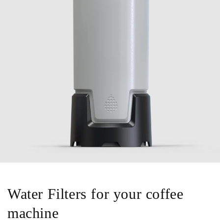
Water Filters for your coffee
machine