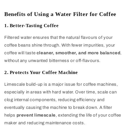
Benefits of Using a Water Filter for Coffee
1. Better-Tasting Coffee
Filtered water ensures that the natural flavours of your
coffee beans shine through. With fewer impurities, your
coffee will taste
cleaner, smoother, and more balanced
,
without any unwanted bitterness or off-flavours.
2. Protects Your Coffee Machine
Limescale build-up is a major issue for coffee machines,
especially in areas with hard water. Over time, scale can
clog internal components, reducing efficiency and
eventually causing the machine to break down. A filter
helps
prevent limescale
, extending the life of your coffee
maker and reducing maintenance costs.