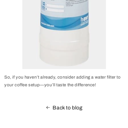
So, if you haven’t already, consider adding a water filter to
your coffee setup—you’ll taste the difference!
Back to blog