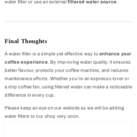
water filter or use an external
filtered water source
.
Final Thoughts
A water filter is a simple yet effective way to
enhance your
coffee experience
. By improving water quality, it ensures
better flavour, protects your coffee machine, and reduces
maintenance efforts. Whether you’re an espresso lover or
a drip coffee fan, using filtered water can make a noticeable
difference in every cup.
Please keep an eye on our website as we will be adding
water filters to our shop very soon.