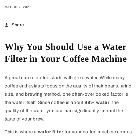
MARCH 7, 2025
Share
Why You Should Use a Water
Filter in Your Coffee Machine
A great cup of coffee starts with great water. While many
coffee enthusiasts focus on the quality of their beans, grind
size, and brewing method, one often-overlooked factor is
the water itself. Since coffee is about
98% water
, the
quality of the water you use can significantly impact the
taste of your brew.
This is where a
water filter
for your coffee machine comes