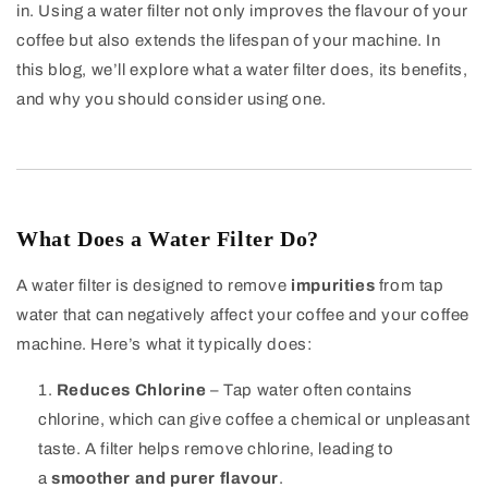
in. Using a water filter not only improves the flavour of your
coffee but also extends the lifespan of your machine. In
this blog, we’ll explore what a water filter does, its benefits,
and why you should consider using one.
What Does a Water Filter Do?
A water filter is designed to remove
impurities
from tap
water that can negatively affect your coffee and your coffee
machine. Here’s what it typically does:
Reduces Chlorine
– Tap water often contains
chlorine, which can give coffee a chemical or unpleasant
taste. A filter helps remove chlorine, leading to
a
smoother and purer flavour
.