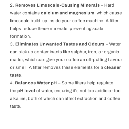
Removes Limescale-Causing Minerals
– Hard
water contains
calcium and magnesium
, which cause
limescale build-up inside your coffee machine. A filter
helps reduce these minerals, preventing scale
formation.
Eliminates Unwanted Tastes and Odours
– Water
can pick up contaminants like sulphur, iron, or organic
matter, which can give your coffee an off-putting flavour
or smell. A filter removes these elements for a
cleaner
taste
.
Balances Water pH
– Some filters help regulate
the
pH level
of water, ensuring it’s not too acidic or too
alkaline, both of which can affect extraction and coffee
taste.