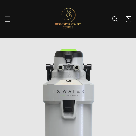
Skip to
content
Cart