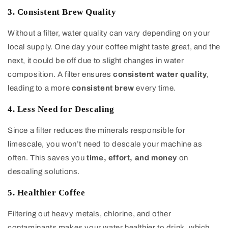
3. Consistent Brew Quality
Without a filter, water quality can vary depending on your
local supply. One day your coffee might taste great, and the
next, it could be off due to slight changes in water
composition. A filter ensures
consistent water quality
,
leading to a more
consistent brew
every time.
4. Less Need for Descaling
Since a filter reduces the minerals responsible for
limescale, you won’t need to descale your machine as
often. This saves you
time, effort, and money
on
descaling solutions.
5. Healthier Coffee
Filtering out heavy metals, chlorine, and other
contaminants makes your water healthier to drink, which